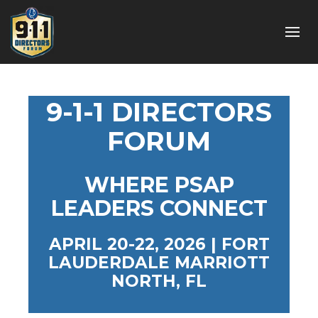
9-1-1 DIRECTORS
FORUM
WHERE PSAP
LEADERS CONNECT
APRIL 20-22, 2026 | FORT
LAUDERDALE MARRIOTT
NORTH, FL