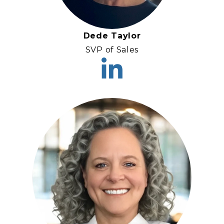
Dede Taylor
SVP of Sales