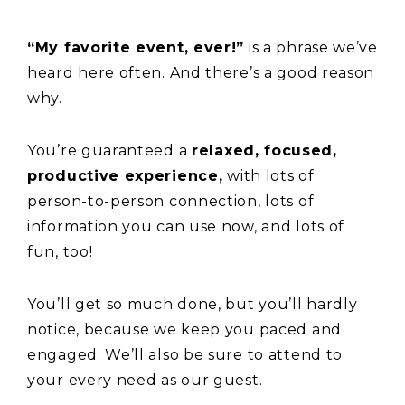
“My favorite event, ever!”
is a phrase we’ve
heard here often. And there’s a good reason
why.
You’re guaranteed a
relaxed, focused,
productive experience,
with lots of
person-to-person connection, lots of
information you can use now, and lots of
fun, too!
You’ll get so much done, but you’ll hardly
notice, because we keep you paced and
engaged. We’ll also be sure to attend to
your every need as our guest.