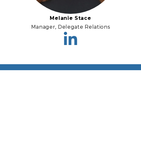
Melanie Stace
Manager, Delegate Relations