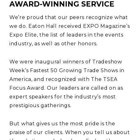
AWARD-WINNING SERVICE
We’re proud that our peers recognize what
we do. Eaton Hall received EXPO Magazine’s
Expo Elite, the list of leaders in the events
industry, as well as other honors.
We were inaugural winners of Tradeshow
Week’s Fastest 50 Growing Trade Shows in
America, and recognized with The TSEA
Focus Award. Our leaders are called on as
expert speakers for the industry’s most
prestigious gatherings.
But what gives us the most pride is the
praise of our clients. When you tell us about