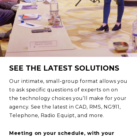
SEE THE LATEST SOLUTIONS
Our intimate, small-group format allows you
to ask specific questions of experts on on
the technology choices you’ll make for your
agency. See the latest in CAD, RMS, NG911,
Telephone, Radio Equipt, and more.
Meeting on your schedule, with your