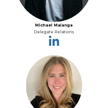
Michael Malanga
Delegate Relations