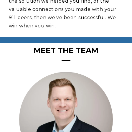
the solution we helped you find, or the
valuable connections you made with your
911 peers, then we’ve been successful. We
win when you win.
MEET THE TEAM