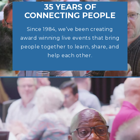
35 YEARS OF
CONNECTING PEOPLE
Since 1984, we’ve been creating
award winning live events that bring
people together to learn, share, and
help each other.