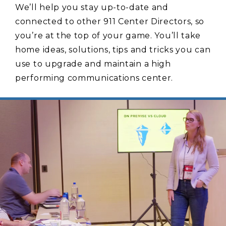
We’ll help you stay up-to-date and
connected to other 911 Center Directors, so
you’re at the top of your game. You’ll take
home ideas, solutions, tips and tricks you can
use to upgrade and maintain a high
performing communications center.