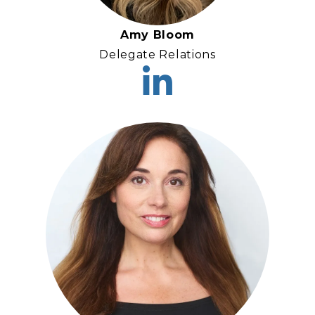
Amy Bloom
Delegate Relations