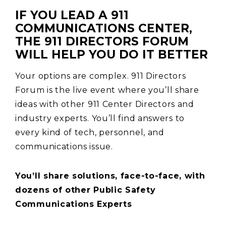
IF YOU LEAD A 911
COMMUNICATIONS CENTER,
THE 911 DIRECTORS FORUM
WILL HELP YOU DO IT BETTER
Your options are complex. 911 Directors
Forum is the live event where you’ll share
ideas with other 911 Center Directors and
industry experts. You’ll find answers to
every kind of tech, personnel, and
communications issue.
You’ll share solutions, face-to-face, with
dozens of other Public Safety
Communications Experts