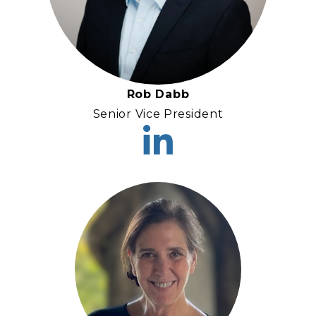
Rob Dabb
Senior Vice President