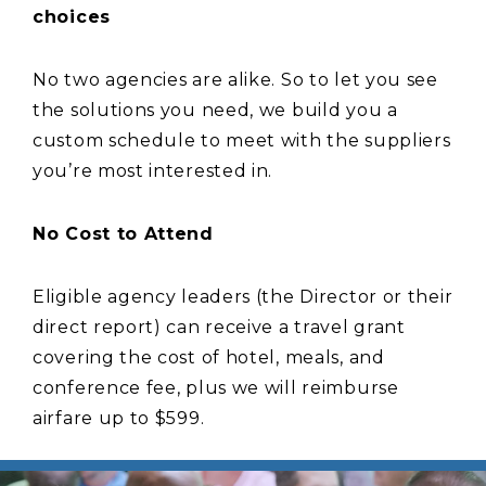
choices
No two agencies are alike. So to let you see
the solutions you need, we build you a
custom schedule to meet with the suppliers
you’re most interested in.
No Cost to Attend
Eligible agency leaders (the Director or their
direct report) can receive a travel grant
covering the cost of hotel, meals, and
conference fee, plus we will reimburse
airfare up to $599.