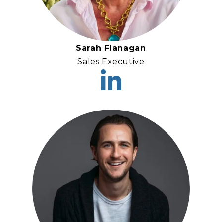
Sarah Flanagan
Sales Executive