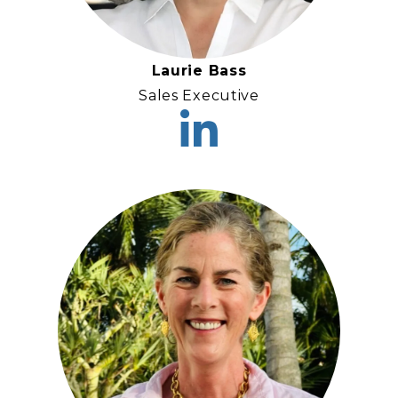
Laurie Bass
Sales Executive