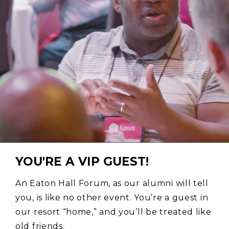
YOU'RE A VIP GUEST!
An Eaton Hall Forum, as our alumni will tell
you, is like no other event. You’re a guest in
our resort “home,” and you’ll be treated like
old friends.