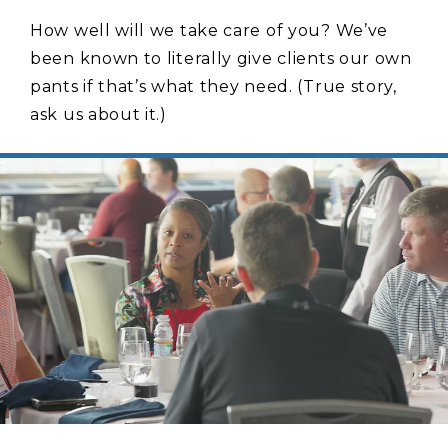
How well will we take care of you? We’ve
been known to literally give clients our own
pants if that’s what they need. (True story,
ask us about it.)